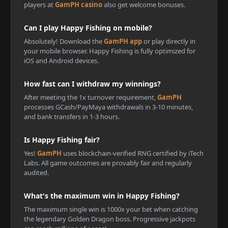
players at
GamPH casino
also get welcome bonuses.
Can I play Happy Fishing on mobile?
Absolutely! Download the
GamPH app
or play directly in
your mobile browser. Happy Fishing is fully optimized for
iOS and Android devices.
How fast can I withdraw my winnings?
After meeting the 1x turnover requirement,
GamPH
processes GCash/PayMaya withdrawals in 3-10 minutes,
and bank transfers in 1-3 hours.
Is Happy Fishing fair?
Yes!
GamPH
uses blockchain-verified RNG certified by iTech
Labs. All game outcomes are provably fair and regularly
audited.
What's the maximum win in Happy Fishing?
The maximum single win is 1000x your bet when catching
the legendary Golden Dragon boss. Progressive jackpots