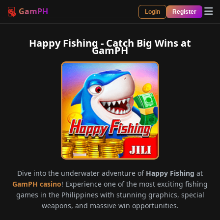
GamPH
Login
Register
Happy Fishing - Catch Big Wins at
GamPH
Dive into the underwater adventure of
Happy Fishing
at
GamPH casino
! Experience one of the most exciting fishing
games in the Philippines with stunning graphics, special
weapons, and massive win opportunities.