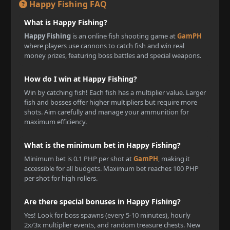
Happy Fishing FAQ
What is Happy Fishing?
Happy Fishing
is an online fish shooting game at
GamPH
where players use cannons to catch fish and win real
money prizes, featuring boss battles and special weapons.
How do I win at Happy Fishing?
Win by catching fish! Each fish has a multiplier value. Larger
fish and bosses offer higher multipliers but require more
shots. Aim carefully and manage your ammunition for
maximum efficiency.
What is the minimum bet in Happy Fishing?
Minimum bet is 0.1 PHP per shot at
GamPH
, making it
accessible for all budgets. Maximum bet reaches 100 PHP
per shot for high rollers.
Are there special bonuses in Happy Fishing?
Yes! Look for boss spawns (every 5-10 minutes), hourly
2x/3x multiplier events, and random treasure chests. New