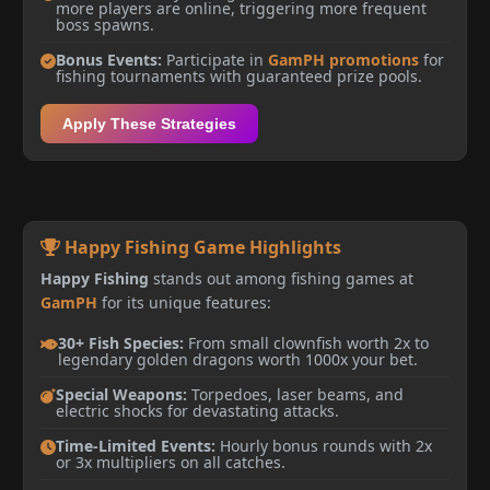
more players are online, triggering more frequent
boss spawns.
Bonus Events:
Participate in
GamPH promotions
for
fishing tournaments with guaranteed prize pools.
Apply These Strategies
Happy Fishing Game Highlights
Happy Fishing
stands out among fishing games at
GamPH
for its unique features:
30+ Fish Species:
From small clownfish worth 2x to
legendary golden dragons worth 1000x your bet.
Special Weapons:
Torpedoes, laser beams, and
electric shocks for devastating attacks.
Time-Limited Events:
Hourly bonus rounds with 2x
or 3x multipliers on all catches.