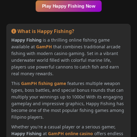
Play Happy Fishing Now
What is Happy Fishing?
Happy Fishing
is a thrilling online fishing game
available at
GamPH
that combines traditional arcade
fishing with modern casino gaming. Set in a vibrant
underwater world filled with colorful marine life,
players use powerful cannons to catch fish and earn
real money rewards.
This
GamPH fishing game
features multiple weapon
types, boss battles, and special bonus rounds that can
multiply your winnings up to 1000x! With its engaging
gameplay and impressive graphics, Happy Fishing has
become one of the most popular fishing games among
Filipino players.
Whether you're a casual player or a serious gamer,
Happy Fishing
at
GamPH online casino
offers endless