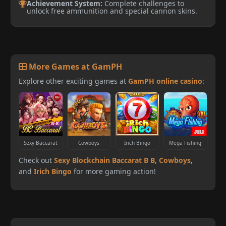
Achievement System:
Complete challenges to
unlock free ammunition and special cannon skins.
More Games at GamPH
Explore other exciting games at
GamPH online casino
:
Sexy Baccarat
Cowboys
Irich Bingo
Mega Fishing
Check out
Sexy Blockchain Baccarat B B
,
Cowboys
,
and
Irich Bingo
for more gaming action!