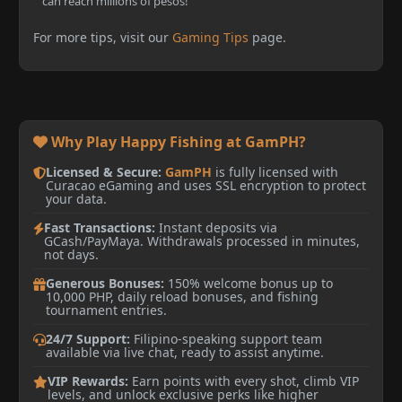
can reach millions of pesos!
For more tips, visit our
Gaming Tips
page.
Why Play Happy Fishing at GamPH?
Licensed & Secure:
GamPH
is fully licensed with
Curacao eGaming and uses SSL encryption to protect
your data.
Fast Transactions:
Instant deposits via
GCash/PayMaya. Withdrawals processed in minutes,
not days.
Generous Bonuses:
150% welcome bonus up to
10,000 PHP, daily reload bonuses, and fishing
tournament entries.
24/7 Support:
Filipino-speaking support team
available via live chat, ready to assist anytime.
VIP Rewards:
Earn points with every shot, climb VIP
levels, and unlock exclusive perks like higher