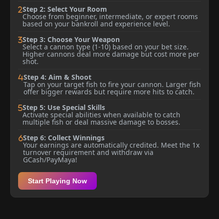
Step 2: Select Your Room
Choose from beginner, intermediate, or expert rooms
based on your bankroll and experience level.
Step 3: Choose Your Weapon
Select a cannon type (1-10) based on your bet size.
Higher cannons deal more damage but cost more per
shot.
Step 4: Aim & Shoot
Tap on your target fish to fire your cannon. Larger fish
offer bigger rewards but require more hits to catch.
Step 5: Use Special Skills
Activate special abilities when available to catch
multiple fish or deal massive damage to bosses.
Step 6: Collect Winnings
Your earnings are automatically credited. Meet the 1x
turnover requirement and withdraw via
GCash/PayMaya!
Start Playing Now