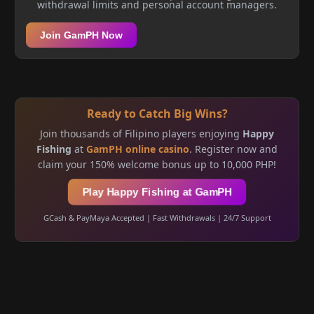
withdrawal limits and personal account managers.
Join GamPH Now
Ready to Catch Big Wins?
Join thousands of Filipino players enjoying
Happy
Fishing
at
GamPH online casino
. Register now and
claim your 150% welcome bonus up to 10,000 PHP!
Play Happy Fishing at GamPH
GCash & PayMaya Accepted | Fast Withdrawals | 24/7 Support