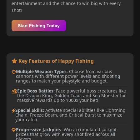
entertainment and the chance to win big with every
shot!
Start Fishing Today
Key Features of Happy Fishing
Multiple Weapon Types:
Choose from various
cannons with different power levels and shooting
ranges to match your playstyle and budget.
Epic Boss Battles:
Face powerful boss creatures like
the Dragon King, Golden Toad, and Sea Monster for
massive rewards up to 1000x your bet!
Special Skills:
Activate special abilities like Lightning
Chain, Freeze Beam, and Critical Burst to maximize
your catch.
Progressive Jackpots:
Win accumulated jackpot
prizes that grow with every shot fired across all
players.