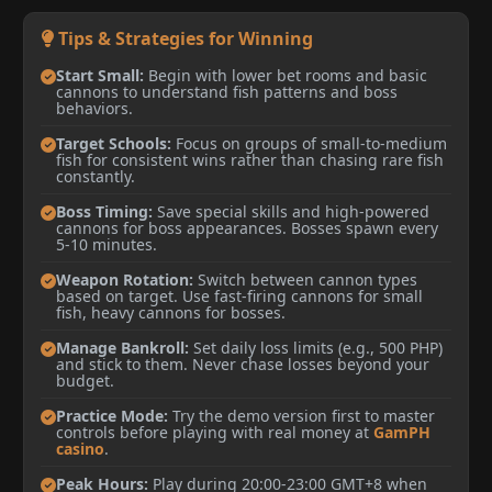
Tips & Strategies for Winning
Start Small:
Begin with lower bet rooms and basic
cannons to understand fish patterns and boss
behaviors.
Target Schools:
Focus on groups of small-to-medium
fish for consistent wins rather than chasing rare fish
constantly.
Boss Timing:
Save special skills and high-powered
cannons for boss appearances. Bosses spawn every
5-10 minutes.
Weapon Rotation:
Switch between cannon types
based on target. Use fast-firing cannons for small
fish, heavy cannons for bosses.
Manage Bankroll:
Set daily loss limits (e.g., 500 PHP)
and stick to them. Never chase losses beyond your
budget.
Practice Mode:
Try the demo version first to master
controls before playing with real money at
GamPH
casino
.
Peak Hours:
Play during 20:00-23:00 GMT+8 when