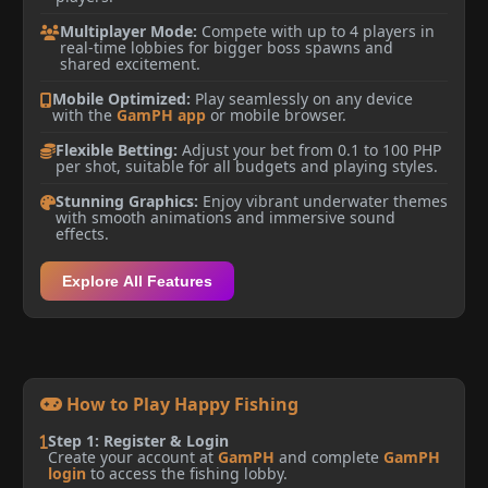
Multiplayer Mode:
Compete with up to 4 players in
real-time lobbies for bigger boss spawns and
shared excitement.
Mobile Optimized:
Play seamlessly on any device
with the
GamPH app
or mobile browser.
Flexible Betting:
Adjust your bet from 0.1 to 100 PHP
per shot, suitable for all budgets and playing styles.
Stunning Graphics:
Enjoy vibrant underwater themes
with smooth animations and immersive sound
effects.
Explore All Features
How to Play Happy Fishing
Step 1: Register & Login
Create your account at
GamPH
and complete
GamPH
login
to access the fishing lobby.