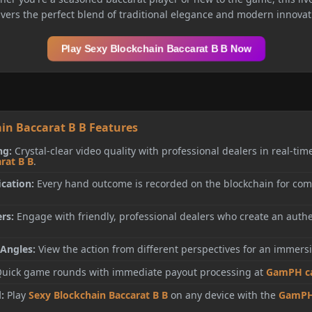
ivers the perfect blend of traditional elegance and modern innovat
Play Sexy Blockchain Baccarat B B Now
in Baccarat B B Features
ng:
Crystal-clear video quality with professional dealers in real-tim
rat B B
.
ication:
Every hand outcome is recorded on the blockchain for com
rs:
Engage with friendly, professional dealers who create an authe
Angles:
View the action from different perspectives for an immers
uick game rounds with immediate payout processing at
GamPH c
:
Play
Sexy Blockchain Baccarat B B
on any device with the
GamPH