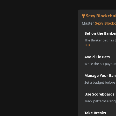
Sexy Blockchai
Master
Sexy Blockc
Bet on the Banke
The Banker bet has t
B B
.
Avoid Tie Bets
While the 8:1 payout
Manage Your Ban
Set a budget before
Use Scoreboards
Track patterns using
Take Breaks