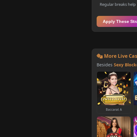
Regular breaks help 
Apply These Str
More Live Ca
Besides
Sexy Block
Baccarat A