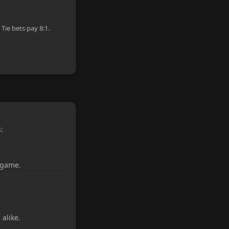
Tie bets pay 8:1.
:
 game.
 alike.