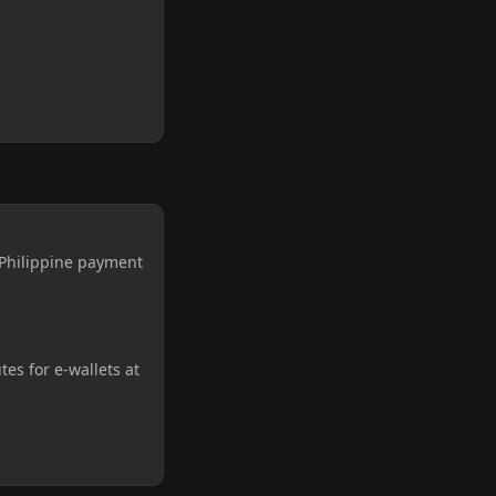
Philippine payment
es for e-wallets at