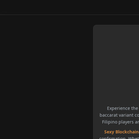
Experience the
baccarat variant co
Filipino players 
Sexy Blockchain
confirmation. Whet