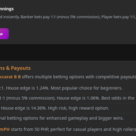
innings
d instantly. Banker bets pay 1:1 (minus 5% commission), Player bets pay 1:1, 
ow
ns & Payouts
ccarat B B
offers multiple betting options with competitive payouts
:1. House edge is 1.24%. Most popular choice for beginners.
1:1 (minus 5% commission). House edge is 1.06%. Best odds in the
 House edge is 14.36%. High risk, high reward option.
nal betting options for enhanced gameplay and bigger wins.
amPH
starts from 50 PHP, perfect for casual players and high rollers