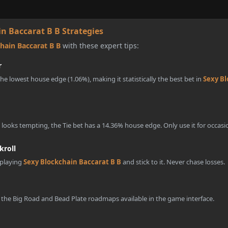
n Baccarat B B Strategies
hain Baccarat B B
with these expert tips:
r
he lowest house edge (1.06%), making it statistically the best bet in
Sexy Bl
 looks tempting, the Tie bet has a 14.36% house edge. Only use it for occasio
kroll
 playing
Sexy Blockchain Baccarat B B
and stick to it. Never chase losses.
 the Big Road and Bead Plate roadmaps available in the game interface.