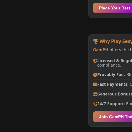
Place Your Bets
Why Play Sexy
GamPH
offers the 
Licensed & Regul
compliance.
Provably Fair:
Blo
Fast Payments:
G
Generous Bonuse
24/7 Support:
Eng
Join GamPH To