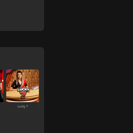
Lucky 7