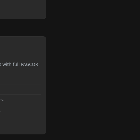
s with full PAGCOR
s.
.