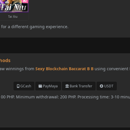
Tai Xiu
for a different gaming experience.
hods
raw winnings from
Sexy Blockchain Baccarat B B
using convenient 
GCash
PayMaya
Bank Transfer
USDT
00 PHP. Minimum withdrawal: 200 PHP. Processing time: 3-10 minut