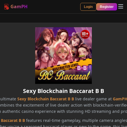
GamPH
Login
Register
Sexy Blockchain Baccarat B B
 ultimate
Sexy Blockchain Baccarat B B
live dealer game at
GamP
mbines the excitement of live dealer action with blockchain-verifie
an authentic casino experience with stunning HD streaming and pro
 Baccarat B B
features real-time gameplay, multiple camera angles
her you're a seasoned baccarat player or new to the game, this liv