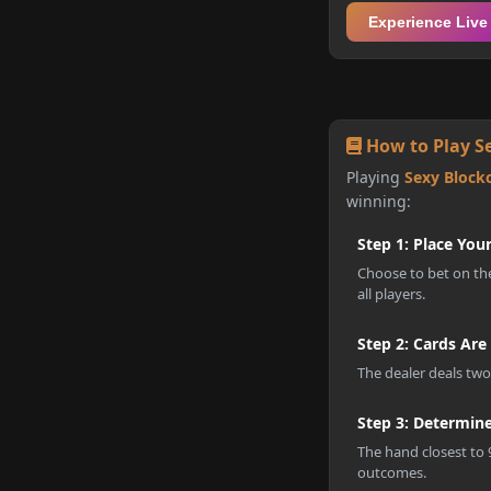
Experience Live
How to Play Se
Playing
Sexy Blockc
winning:
Step 1: Place You
Choose to bet on the 
all players.
Step 2: Cards Are
The dealer deals two
Step 3: Determin
The hand closest to 9
outcomes.