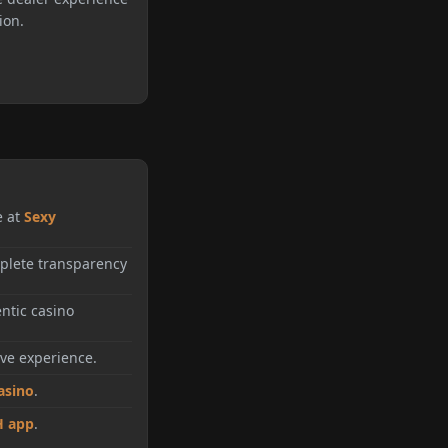
ion.
e at
Sexy
plete transparency
ntic casino
ive experience.
asino
.
 app
.