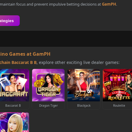
maintain focus and prevent impulsive betting decisions at
GamPH
.
ategies
sino Games at GamPH
chain Baccarat B B
, explore other exciting live dealer games:
Baccarat B
Dragon Tiger
Blackjack
Roulette