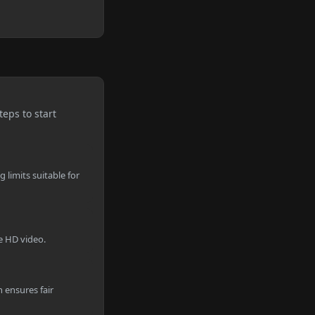
teps to start
g limits suitable for
e HD video.
n ensures fair