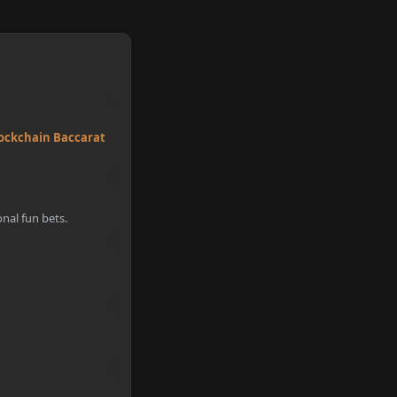
ockchain Baccarat
nal fun bets.