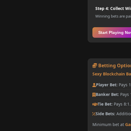
Step 4: Collect W
Winning bets are pai
Start Playing N
Betting Optio
Sexy Blockchain Ba
Player Bet:
Pays 1
Banker Bet:
Pays 
Tie Bet:
Pays 8:1.
Side Bets:
Additio
Minimum bet at
G