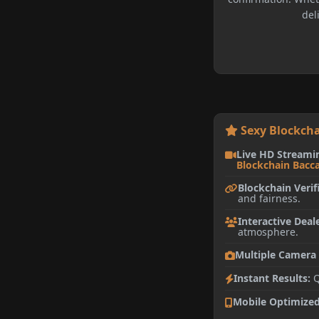
del
Sexy Blockcha
Live HD Streami
Blockchain Bacca
Blockchain Verif
and fairness.
Interactive Deale
atmosphere.
Multiple Camera 
Instant Results:
Q
Mobile Optimized