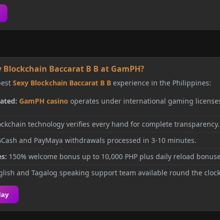
 Blockchain Baccarat B B at GamPH?
best
Sexy Blockchain Baccarat B B
experience in the Philippines:
ated:
GamPH casino
operates under international gaming license
ckchain technology verifies every hand for complete transparency.
Cash and PayMaya withdrawals processed in 3-10 minutes.
s:
150% welcome bonus up to 10,000 PHP plus daily reload bonuse
lish and Tagalog speaking support team available round the clock
day