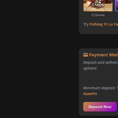
32 Baraha
Try
Fishing Yi Lu Fa
Payment Met
Deposit and withd
options:
Minimum deposit: 1
GamPH
.
Deposit Now