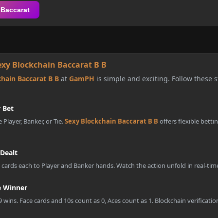
 Baccarat
xy Blockchain Baccarat B B
hain Baccarat B B
at
GamPH
is simple and exciting. Follow these s
r Bet
Player, Banker, or Tie.
Sexy Blockchain Baccarat B B
offers flexible bettin
 Dealt
 cards each to Player and Banker hands. Watch the action unfold in real-tim
e Winner
 wins. Face cards and 10s count as 0, Aces count as 1. Blockchain verificatio