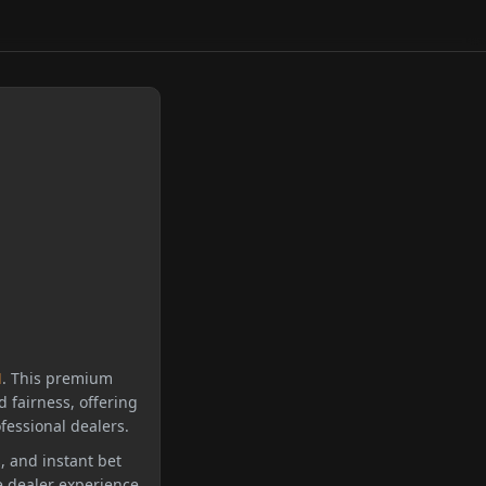
H
. This premium
d fairness, offering
fessional dealers.
, and instant bet
e dealer experience