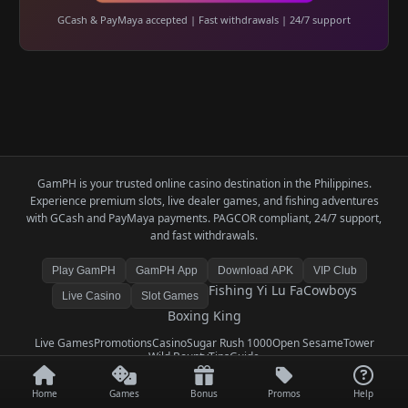
GCash & PayMaya accepted | Fast withdrawals | 24/7 support
GamPH is your trusted online casino destination in the Philippines.
Experience premium slots, live dealer games, and fishing adventures
with GCash and PayMaya payments. PAGCOR compliant, 24/7 support,
and fast withdrawals.
Play GamPH
GamPH App
Download APK
VIP Club
Fishing Yi Lu Fa
Cowboys
Live Casino
Slot Games
Boxing King
Live Games
Promotions
Casino
Sugar Rush 1000
Open Sesame
Tower
Wild Bounty
Tips
Guide
local_offer
© 2026 GamPH. All rights reserved. | GamPH is licensed and regulated.
Home
Games
Bonus
Promos
Help