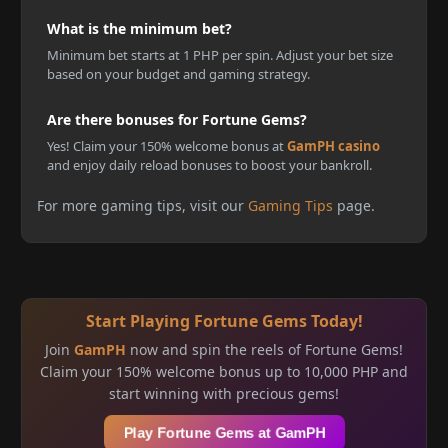
What is the minimum bet?
Minimum bet starts at 1 PHP per spin. Adjust your bet size
based on your budget and gaming strategy.
Are there bonuses for Fortune Gems?
Yes! Claim your 150% welcome bonus at
GamPH casino
and enjoy daily reload bonuses to boost your bankroll.
For more gaming tips, visit our
Gaming Tips
page.
Start Playing Fortune Gems Today!
Join
GamPH
now and spin the reels of Fortune Gems!
Claim your 150% welcome bonus up to 10,000 PHP and
start winning with precious gems!
Play Fortune Gems at GamPH