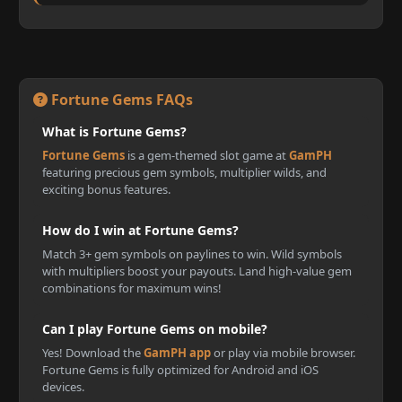
Fortune Gems FAQs
What is Fortune Gems?
Fortune Gems
is a gem-themed slot game at
GamPH
featuring precious gem symbols, multiplier wilds, and
exciting bonus features.
How do I win at Fortune Gems?
Match 3+ gem symbols on paylines to win. Wild symbols
with multipliers boost your payouts. Land high-value gem
combinations for maximum wins!
Can I play Fortune Gems on mobile?
Yes! Download the
GamPH app
or play via mobile browser.
Fortune Gems is fully optimized for Android and iOS
devices.