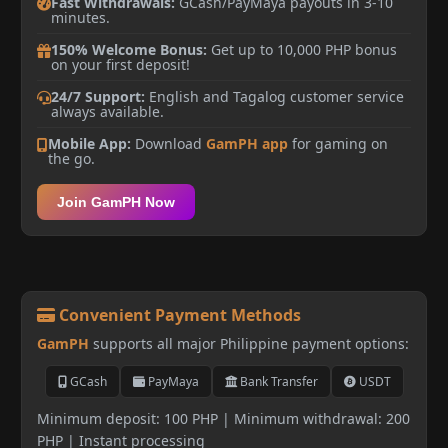
Fast Withdrawals:
GCash/PayMaya payouts in 3-10
minutes.
150% Welcome Bonus:
Get up to 10,000 PHP bonus
on your first deposit!
24/7 Support:
English and Tagalog customer service
always available.
Mobile App:
Download
GamPH app
for gaming on
the go.
Join GamPH Now
Convenient Payment Methods
GamPH
supports all major Philippine payment options:
GCash
PayMaya
Bank Transfer
USDT
Minimum deposit: 100 PHP | Minimum withdrawal: 200
PHP | Instant processing