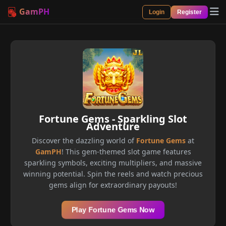
GamPH
Login
Register
Fortune Gems - Sparkling Slot
Adventure
Discover the dazzling world of
Fortune Gems
at
GamPH
! This gem-themed slot game features
sparkling symbols, exciting multipliers, and massive
winning potential. Spin the reels and watch precious
gems align for extraordinary payouts!
Play Fortune Gems Now