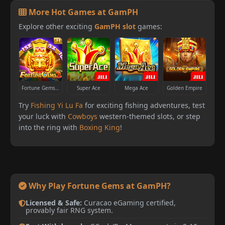
More Hot Games at GamPH
Explore other exciting
GamPH slot
games:
Fortune Gems 2
Super Ace
Mega Ace
Golden Empire
Try
Fishing Yi Lu Fa
for exciting fishing adventures, test
your luck with
Cowboys
western-themed slots, or step
into the ring with
Boxing King
!
Why Play Fortune Gems at GamPH?
Licensed & Safe:
Curacao eGaming certified,
provably fair RNG system.