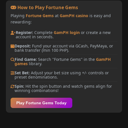
How to Play Fortune Gems
Playing
Fortune Gems
at
GamPH casino
is easy and
rewarding:
Register:
Complete
GamPH login
or create a new
account in seconds.
Deposit:
Fund your account via GCash, PayMaya, or
bank transfer (min 100 PHP).
Find Game:
Search "Fortune Gems" in the
GamPH
games
library.
Set Bet:
Adjust your bet size using +/- controls or
preset denominations.
Spin:
Hit the spin button and watch gems align for
winning combinations!
Play Fortune Gems Today