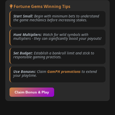
Fortune Gems Winning Tips
Start Small:
Begin with minimum bets to understand
the game mechanics before increasing stakes.
Hunt Multipliers:
Watch for wild symbols with
multipliers - they can significantly boost your payouts!
Set Budget:
Establish a bankroll limit and stick to
responsible gaming practices.
Use Bonuses:
Claim
GamPH promotions
to extend
your playtime.
Claim Bonus & Play