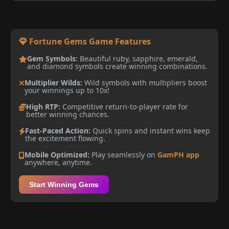
Fortune Gems Game Features
Gem Symbols:
Beautiful ruby, sapphire, emerald,
and diamond symbols create winning combinations.
Multiplier Wilds:
Wild symbols with multipliers boost
your winnings up to 10x!
High RTP:
Competitive return-to-player rate for
better winning chances.
Fast-Paced Action:
Quick spins and instant wins keep
the excitement flowing.
Mobile Optimized:
Play seamlessly on
GamPH app
anywhere, anytime.
Start Winning Gems