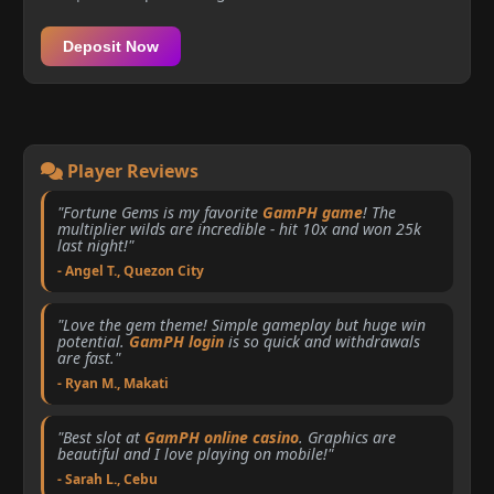
Deposit Now
Player Reviews
"Fortune Gems is my favorite
GamPH game
! The
multiplier wilds are incredible - hit 10x and won 25k
last night!"
- Angel T., Quezon City
"Love the gem theme! Simple gameplay but huge win
potential.
GamPH login
is so quick and withdrawals
are fast."
- Ryan M., Makati
"Best slot at
GamPH online casino
. Graphics are
beautiful and I love playing on mobile!"
- Sarah L., Cebu